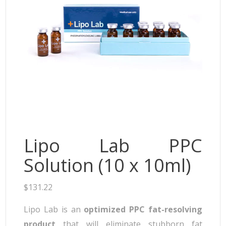
Neufidence
Neuramis
Plasma Fresh
Princess
Regenovue
Rejeunesse
Revolax
Zishel
Lipo Lab PPC
Solution (10 x 10ml)
$
131.22
Lipo Lab is an
optimized PPC fat-resolving
product
that will eliminate stubborn fat