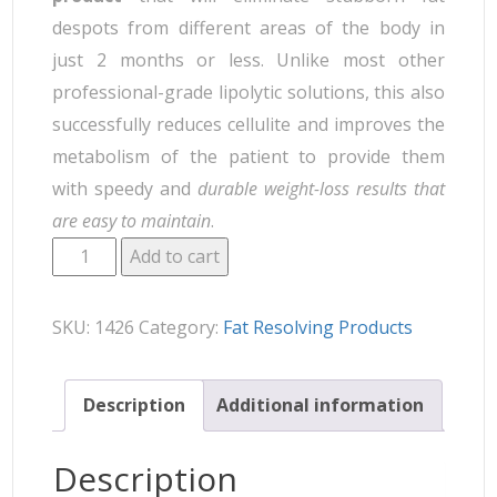
despots from different areas of the body in
just 2 months or less. Unlike most other
professional-grade lipolytic solutions, this also
successfully reduces cellulite and improves the
metabolism of the patient to provide them
with speedy and
durable weight-loss results that
are easy to maintain
.
Add to cart
SKU:
1426
Category:
Fat Resolving Products
Description
Additional information
Description