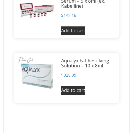
Serum – 5 x 8ml (ex.
Kabelline)
$
142.16
Add to cart
Aqualyx Fat Resolving
Solution – 10 x 8ml
$
328.05
Add to cart