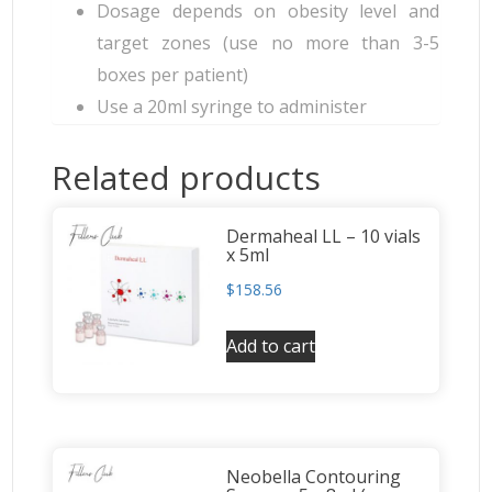
Dosage depends on obesity level and
target zones (use no more than 3-5
boxes per patient)
Use a 20ml syringe to administer
Related products
Dermaheal LL – 10 vials
x 5ml
$
158.56
Add to cart
Neobella Contouring