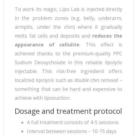
To work its magic, Lipo Lab is injected directly
in the problem zones (e.g. belly, underarm,
armpits, under the chin) where it gradually
melts fat cells and deposits and
reduces the
appearance of cellulite
. This effect is
achieved thanks to the premium-quality PPC
Sodium Deoxycholate in this reliable lipolytic
injectable. This risk-free ingredient offers
localized lipolysis such as
double chin removal
–
something that can be hard and expensive to
achieve with liposuction.
Dosage and treatment protocol
A full treatment consists of 4-5 sessions
Interval between sessions – 10-15 days