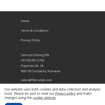
Home
Terms & Conditions
Privacy Policy
Georock Desing SRL
VAT RO38115792
Poporului Nr. 36
900178 Constanta, Romania
sales@fillersclub.com
+12014208877
Our website uses both cookies and data collection and analysis
tools. Please be sure to read our
Privacy policy
and make
changes using the
cookie settings