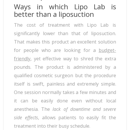
Ways in which Lipo Lab is
better than a liposuction
The cost of treatment with Lipo Lab is
significantly lower than that of liposuction.
That makes this product an excellent solution
for people who are looking for a
budget-
friendly
, yet effective way to shred the extra
pounds. The product is administered by a
qualified cosmetic surgeon but the procedure
itself is swift, painless and extremely simple.
One session normally takes a few minutes and
it can be easily done even without local
anesthesia. The
lack of downtime and severe
side effects
, allows patients to easily fit the
treatment into their busy schedule.