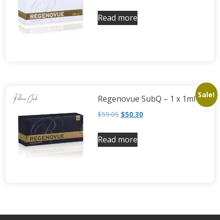
Read more
Sale!
Regenovue SubQ – 1 x 1ml
$
59.05
$
50.30
Read more