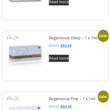
Read more
Neufidence
Neuramis
Plasma Fresh
Princess
Regenovue
Sale!
Regenovue Deep – 1 x 1ml
Rejeunesse
$
59.05
$
50.30
Revolax
Zishel
Read more
Sale!
Regenovue Fine – 1 x 1ml
$
59.05
$
50.30