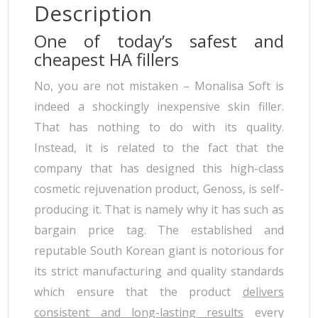
Description
One of today’s safest and
cheapest HA fillers
No, you are not mistaken – Monalisa Soft is
indeed a shockingly inexpensive skin filler.
That has nothing to do with its quality.
Instead, it is related to the fact that the
company that has designed this high-class
cosmetic rejuvenation product, Genoss, is self-
producing it. That is namely why it has such as
bargain price tag. The established and
reputable South Korean giant is notorious for
its strict manufacturing and quality standards
which ensure that the product
delivers
consistent and long-lasting results
every