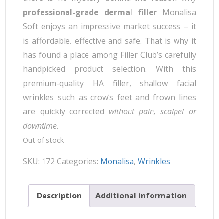
professional-grade dermal filler
Monalisa
Soft enjoys an impressive market success – it
is affordable, effective and safe. That is why it
has found a place among Filler Club’s carefully
handpicked product selection. With this
premium-quality HA filler, shallow facial
wrinkles such as crow’s feet and frown lines
are quickly corrected
without pain, scalpel or
downtime
.
Out of stock
SKU:
172
Categories:
Monalisa
,
Wrinkles
Description
Additional information