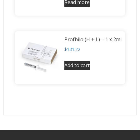
Read more
Profhilo (H + L) – 1 x 2ml
$
131.22
Add to cart