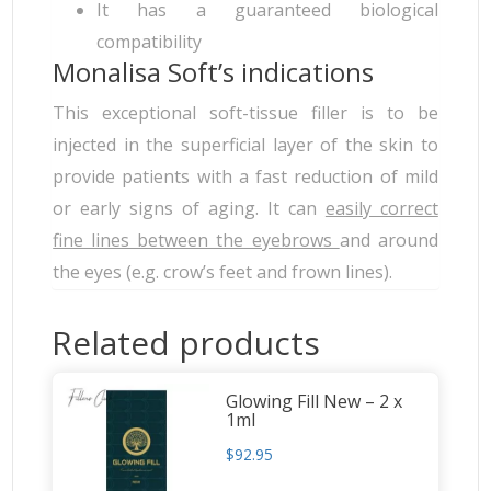
It has a guaranteed biological
compatibility
Monalisa Soft’s indications
This exceptional soft-tissue filler is to be
injected in the superficial layer of the skin to
provide patients with a fast reduction of mild
or early signs of aging. It can
easily correct
fine lines between the eyebrows
and around
the eyes (e.g. crow’s feet and frown lines).
Related products
Glowing Fill New – 2 x
1ml
$
92.95