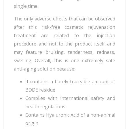
single time.
The only adverse effects that can be observed
after this risk-free cosmetic rejuvenation
treatment are related to the injection
procedure and not to the product itself and
may feature bruising, tenderness, redness,
swelling. Overall, this is one extremely safe
anti-aging solution because:
It contains a barely traceable amount of
BDDE residue
Complies with international safety and
health regulations
Contains Hyaluronic Acid of a non-animal
origin