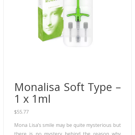
Neufidence
Neuramis
Plasma Fresh
Princess
Regenovue
Rejeunesse
Revolax
Zishel
Monalisa Soft Type –
1 x 1ml
$
55.77
Mona Lisa’s smile may be quite mysterious but
there is no mystery behind the reason why