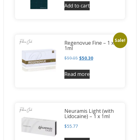
Add to cart
Sale!
Regenovue Fine – 1 x
1ml
$
59.05
$
50.30
Read more
Neuramis Light (with
Lidocaine) – 1 x 1ml
$
55.77