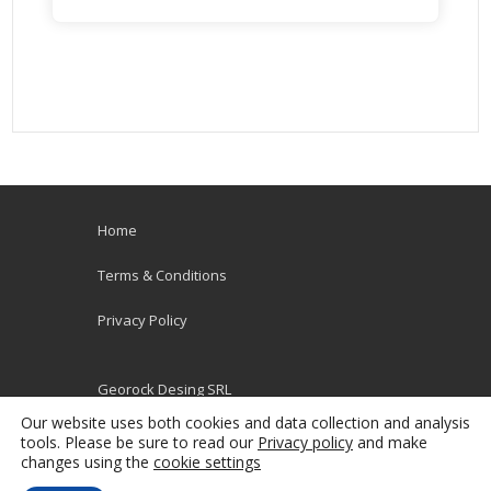
Home
Terms & Conditions
Privacy Policy
Georock Desing SRL
VAT RO38115792
Our website uses both cookies and data collection and analysis
Poporului Nr. 36
tools. Please be sure to read our
Privacy policy
and make
changes using the
cookie settings
900178 Constanta, Romania