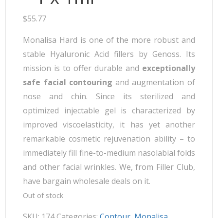
$
55.77
Monalisa Hard is one of the more robust and
stable Hyaluronic Acid fillers by Genoss. Its
mission is to offer durable and
exceptionally
safe facial contouring
and augmentation of
nose and chin. Since its sterilized and
optimized injectable gel is characterized by
improved viscoelasticity, it has yet another
remarkable cosmetic rejuvenation ability – to
immediately fill fine-to-medium nasolabial folds
and other facial wrinkles. We, from Filler Club,
have bargain wholesale deals on it.
Out of stock
SKU:
174
Categories:
Contour
,
Monalisa