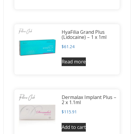
HyaFilia Grand Plus
(Lidocaine) – 1 x 1ml
$
61.24
Read more
Dermalax Implant Plus –
2 x 1.1ml
$
115.91
Add to cart