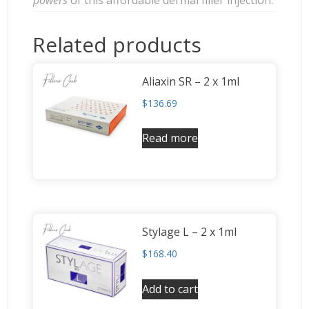
Related products
Aliaxin SR – 2 x 1ml
$
136.69
Read more
Stylage L – 2 x 1ml
$
168.40
Add to cart