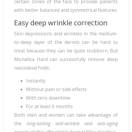
certain zones of the face to provide patients
with better balanced and symmetrical features.
Easy deep wrinkle correction
Skin depressions and wrinkles in the medium-
to-deep layer of the dermis can be hard to
treat because they can be quite stubborn. But
Monalisa Hard can successfully remove deep
nasolabial folds:
Instantly
Without pain or side effects
With zero downtime
For at least 6 months
Both men and women can take advantage of
the
long-lasting anti-wrinkle and anti-aging
powers
of this affordable dermal filler injection.