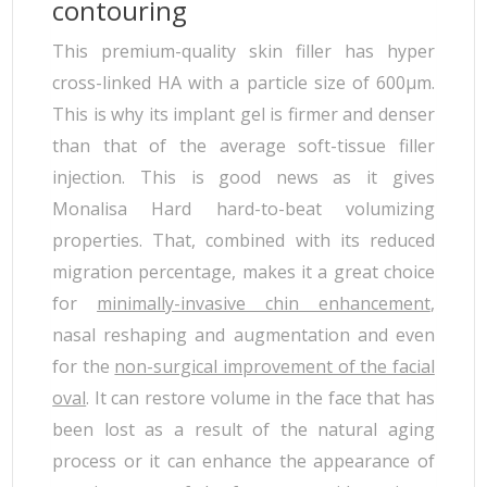
contouring
This premium-quality skin filler has hyper
cross-linked HA with a particle size of 600µm.
This is why its implant gel is firmer and denser
than that of the average soft-tissue filler
injection. This is good news as it gives
Monalisa Hard hard-to-beat volumizing
properties. That, combined with its reduced
migration percentage, makes it a great choice
for
minimally-invasive chin enhancement
,
nasal reshaping and augmentation and even
for the
non-surgical improvement of the facial
oval
. It can restore volume in the face that has
been lost as a result of the natural aging
process or it can enhance the appearance of