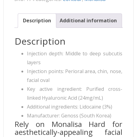
Description
Additional information
Description
Injection depth: Middle to deep subcutis
layers
Injection points: Perioral area, chin, nose,
facial oval
Key active ingredient: Purified cross-
linked Hyaluronic Acid (24mg/mL)
Additional ingredients: Lidocaine (3%)
Manufacturer: Genoss (South Korea)
Rely on Monalisa Hard for
aesthetically-appealing facial