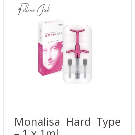
Jalupro
JBP
Monalisa
Neobella
Neufidence
Neuramis
Plasma Fresh
Princess
Regenovue
Rejeunesse
Revolax
Zishel
Monalisa Hard Type
– 1 x 1ml