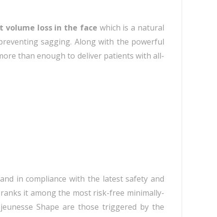
t volume loss in the face
which is a natural
 preventing sagging. Along with the powerful
more than enough to deliver patients with all-
and in compliance with the latest safety and
ranks it among the most risk-free minimally-
Rejeunesse Shape are those triggered by the