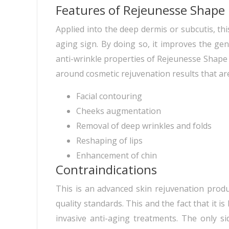
Features of Rejeunesse Shape
Applied into the deep dermis or subcutis, this
aging sign. By doing so, it improves the ge
anti-wrinkle properties of Rejeunesse Shape a
around cosmetic rejuvenation results that ar
Facial contouring
Cheeks augmentation
Removal of deep wrinkles and folds
Reshaping of lips
Enhancement of chin
Contraindications
This is an advanced skin rejuvenation produ
quality standards. This and the fact that it i
invasive anti-aging treatments. The only s