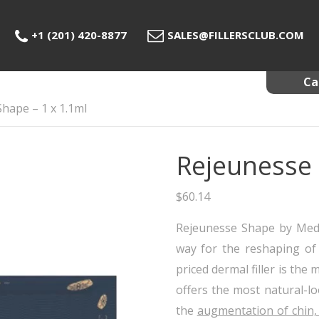
+1 (201) 420-8877
SALES@FILLERSCLUB.COM
Ca
hape – 1 x 1.1ml
Ca
Der
Rejeunesse 
Fat
Me
$
60.14
PRP
Rejeunesse Shape by Medi
way for the reshaping of 
priced dermal filler is the
offers the most natural-l
the
augmentation of chin,