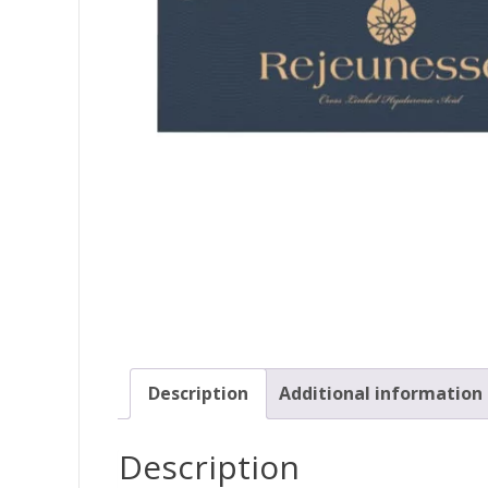
Description
Additional information
Description