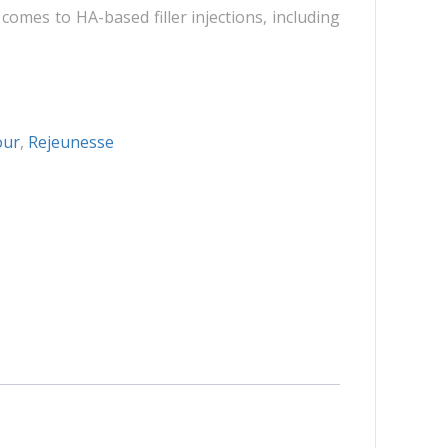
Neuramis
comes to HA-based filler injections, including
Plasma Fresh
Princess
Regenovue
Rejeunesse
our
,
Rejeunesse
Revolax
Zishel