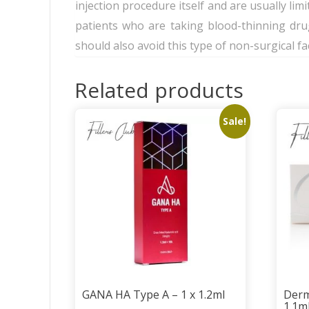
injection procedure itself and are usually limit
patients who are taking blood-thinning dru
should also avoid this type of non-surgical f
Related products
Sale!
GANA HA Type A – 1 x 1.2ml
Derm
1.1m