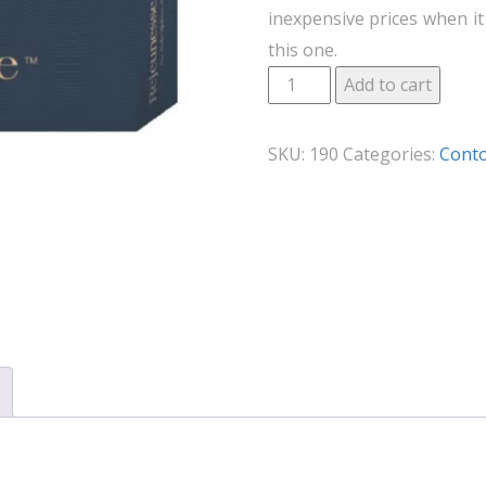
inexpensive prices when it 
this one.
Add to cart
SKU:
190
Categories:
Cont