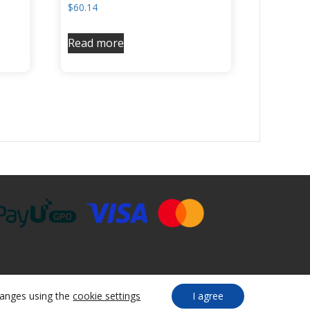
$
60.14
Read more
anges using the
cookie settings
I agree