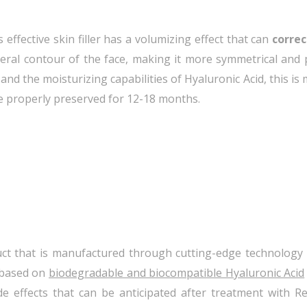
 effective skin filler has a volumizing effect that can
correc
neral contour of the face, making it more symmetrical and
nd the moisturizing capabilities of Hyaluronic Acid, this is 
e properly preserved for 12-18 months.
ct that is manufactured through cutting-edge technology 
s based on
biodegradable and biocompatible Hyaluronic Acid
ide effects that can be anticipated after treatment with 