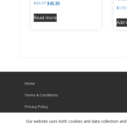
$
55.77
$
45.93
$
115.
Read more
Add t
Home
Terms & Conditions
Privacy Policy
Our website uses both cookies and data collection and 