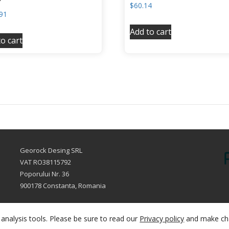
$
60.14
91
Add to cart
o cart
Georock Desing SRL
VAT RO38115792
Poporului Nr. 36
900178 Constanta, Romania
sales@fillersclub.com
+12014208877
analysis tools. Please be sure to read our
Privacy policy
and make ch