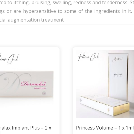
ed to itching, bruising, swelling, redness and tenderness. Stil
gs or are hypersensitive to some of the ingredients in 
acial augmentation treatment.
alax Implant Plus – 2 x
Princess Volume – 1 x 1ml
l