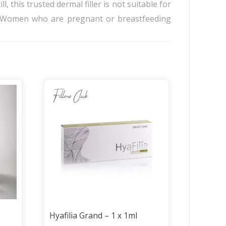
l, this trusted dermal filler is not suitable for
it. Women who are pregnant or breastfeeding
Hyafilia Grand – 1 x 1ml