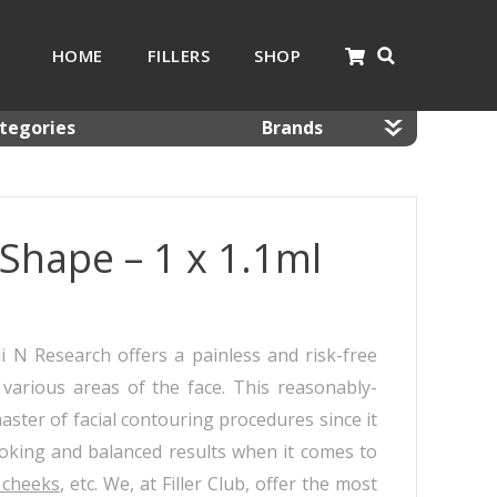
HOME
FILLERS
SHOP
tegories
Brands
nnulas
Dermaheal
mal Fillers
Dermalax
Shape – 1 x 1.1ml
 Resolving Products
Gana
sotherapy
Glowing Fill
 Kits
Hyafilia
Jalupro
 N Research offers a painless and risk-free
JBP
various areas of the face. This reasonably-
Monalisa
 master of facial contouring procedures since it
Neobella
ooking and balanced results when it comes to
Neufidence
 cheeks
, etc. We, at Filler Club, offer the most