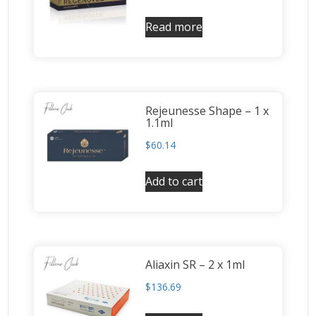
Read more
Rejeunesse Shape – 1 x
1.1ml
$
60.14
Add to cart
Aliaxin SR – 2 x 1ml
$
136.69