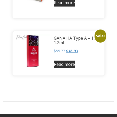
Read more
Sale!
GANA HA Type A – 1 x
1.2ml
$
55.77
$
45.93
Read more