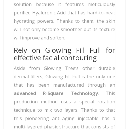
solution because it features meticulously
purified Hyaluronic Acid that has
hard-to-beat
hydrating powers
. Thanks to them, the skin
will not only become smoother but its texture
will improve and soften.
Rely on Glowing Fill Full for
effective facial contouring
Aside from Glowing Tree’s other durable
dermal fillers, Glowing Fill Full is the only one
that has been manufactured through an
advanced R-Square Technology
. This
production method uses a special rotation
technique to mix two layers. Thanks to that
this pioneering anti-aging injectable has a
multi-layered phasic structure that consists of