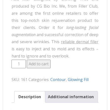
produced by CG Bio Inc. We, from Filler Club,
are among the first online retailers to offer
this top-notch skin rejuvenation product to
their clients. Order it for
long-lasting facial
augmentation
and successful correction of deep
and severe wrinkles. This
reliable dermal filler
is easy to inject and to mold and its effects –
hard to ignore and to overlook.
Add to cart
SKU:
161
Categories:
Contour
,
Glowing Fill
Description
Additional information