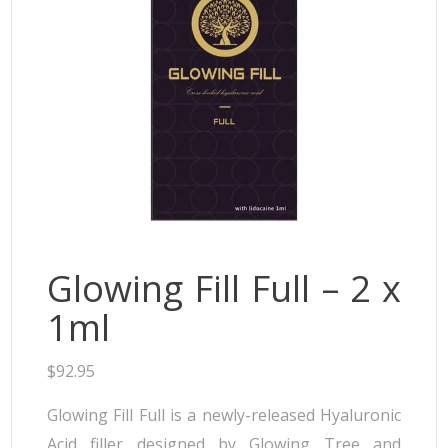
Neufidence
Neuramis
Plasma Fresh
Princess
Regenovue
Rejeunesse
Revolax
Zishel
Glowing Fill Full – 2 x
1ml
$
92.95
Glowing Fill Full is a newly-released Hyaluronic
Acid filler designed by Glowing Tree and