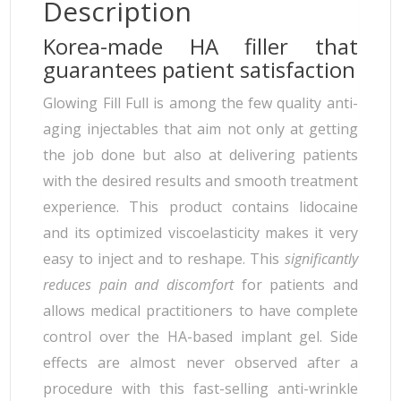
Description
Korea-made HA filler that
guarantees patient satisfaction
Glowing Fill Full is among the few quality anti-
aging injectables that aim not only at getting
the job done but also at delivering patients
with the desired results and smooth treatment
experience. This product contains lidocaine
and its optimized viscoelasticity makes it very
easy to inject and to reshape. This
significantly
reduces pain and discomfort
for patients and
allows medical practitioners to have complete
control over the HA-based implant gel. Side
effects are almost never observed after a
procedure with this fast-selling anti-wrinkle