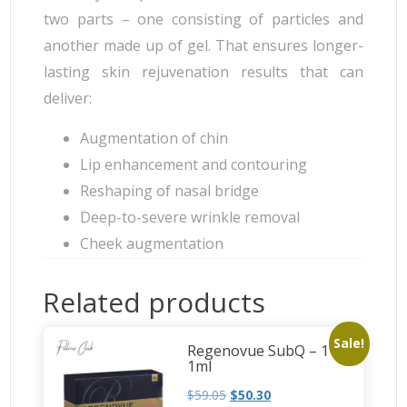
two parts – one consisting of particles and
another made up of gel. That ensures longer-
lasting skin rejuvenation results that can
deliver:
Augmentation of chin
Lip enhancement and contouring
Reshaping of nasal bridge
Deep-to-severe wrinkle removal
Cheek augmentation
Related products
Sale!
Regenovue SubQ – 1 x
1ml
$
59.05
$
50.30