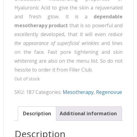
Hyaluronic Acid to give the skin a rejuvenated
and fresh glow. It is a
dependable
mesotherapy product
that is so powerful and
excellently developed, that it will even
reduce
the appearance of superficial wrinkles
and lines
on the face. Fast pore tightening and skin
whitening are also on the menu list. So do not
hessite to order it from Filler Club.
Out of stock
SKU:
187
Categories:
Mesotherapy
,
Regenovue
Description
Additional information
Description