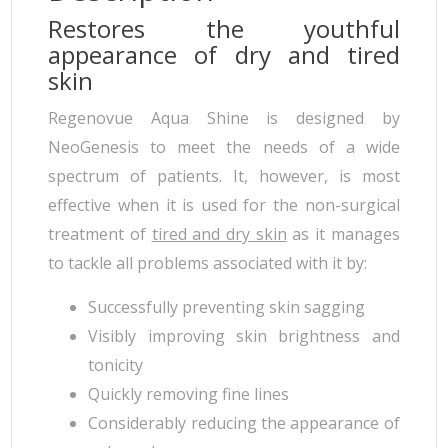
Restores the youthful
appearance of dry and tired
skin
Regenovue Aqua Shine is designed by
NeoGenesis to meet the needs of a wide
spectrum of patients. It, however, is most
effective when it is used for the non-surgical
treatment of
tired and dry skin
as it manages
to tackle all problems associated with it by:
Successfully preventing skin sagging
Visibly improving skin brightness and
tonicity
Quickly removing fine lines
Considerably reducing the appearance of