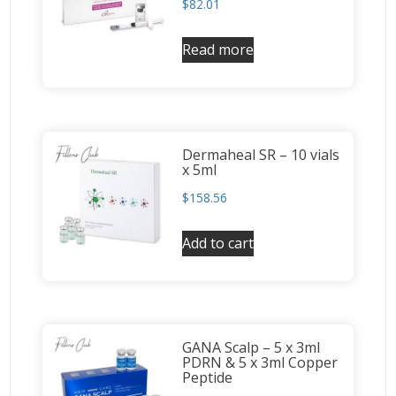
$
82.01
Read more
Dermaheal SR – 10 vials
x 5ml
$
158.56
Add to cart
GANA Scalp – 5 x 3ml
PDRN & 5 x 3ml Copper
Peptide