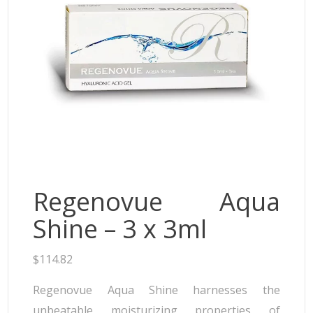
Neufidence
Neuramis
Plasma Fresh
Princess
Regenovue
Rejeunesse
Revolax
Zishel
Regenovue Aqua
Shine – 3 x 3ml
$
114.82
Regenovue Aqua Shine harnesses the
unbeatable moisturizing properties of