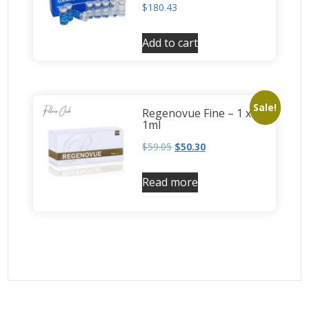
$
180.43
Add to cart
Sale!
Regenovue Fine – 1 x
1ml
$
59.05
$
50.30
Read more