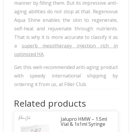
manner by filling them. But its impressive anti-
aging abilities do not stop at that. Regenovue
Aqua Shine enables the skin to regenerate,
self-heal and rejuvenate through nutrients.
That is why it is more accurate to classify it as
a
superb mesotherapy injection rich in
optimized HA
.
Get this well-recommended anti-aging product
with speedy international shipping by
ordering it from us, at Filler Club.
Related products
Jalupro HMW – 1.5ml
Vial & 1x1ml Syringe