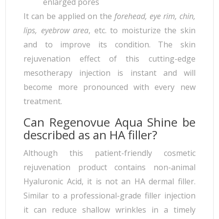
enlarged pores
It can be applied on the
forehead, eye rim, chin,
lips, eyebrow area
, etc. to moisturize the skin
and to improve its condition. The skin
rejuvenation effect of this cutting-edge
mesotherapy injection is instant and will
become more pronounced with every new
treatment.
Can Regenovue Aqua Shine be
described as an HA filler?
Although this patient-friendly cosmetic
rejuvenation product contains non-animal
Hyaluronic Acid, it is not an HA dermal filler.
Similar to a professional-grade filler injection
it can reduce shallow wrinkles in a timely