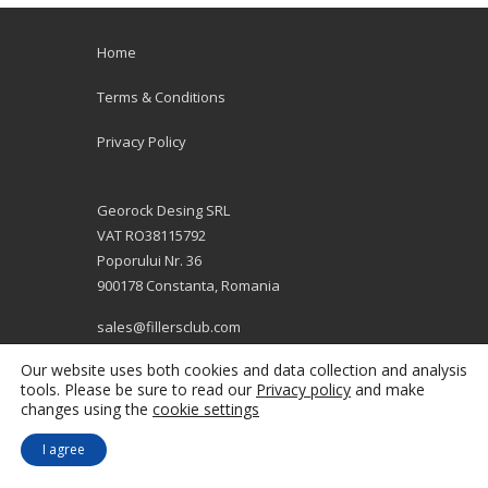
Home
Terms & Conditions
Privacy Policy
Georock Desing SRL
VAT RO38115792
Poporului Nr. 36
900178 Constanta, Romania
sales@fillersclub.com
+12014208877
Our website uses both cookies and data collection and analysis
tools. Please be sure to read our
Privacy policy
and make
changes using the
cookie settings
I agree