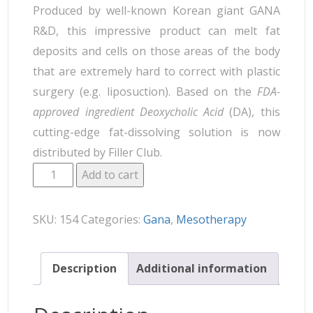
Produced by well-known Korean giant GANA
R&D, this impressive product can melt fat
deposits and cells on those areas of the body
that are extremely hard to correct with plastic
surgery (e.g. liposuction). Based on the
FDA-
approved ingredient Deoxycholic Acid
(DA), this
cutting-edge fat-dissolving solution is now
distributed by Filler Club.
Add to cart
SKU:
154
Categories:
Gana
,
Mesotherapy
Description
Additional information