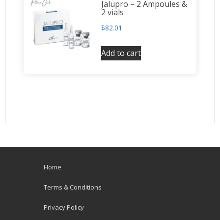
Jalupro – 2 Ampoules &
2 vials
$
82.01
Add to cart
Home
Terms & Conditions
Privacy Policy