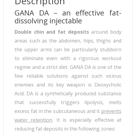
Description
GANA DA – an effective fat-
dissolving injectable
Double chin and fat deposits
around body
areas such as the abdomen, hips, thighs and
the upper arms can be particularly stubborn
to eliminate even with a rigorous workout
regime and a strict diet. GANA DA is one of the
few reliable solutions against such vicious
enemies and its key weapon is Deoxycholic
Acid. DA is a synthetically produced substance
that successfully triggers lipolysis, melts
excess fat in the subcutaneous and it
prevents
water retention
. It is especially effective at
reducing fat deposits in the following zones: