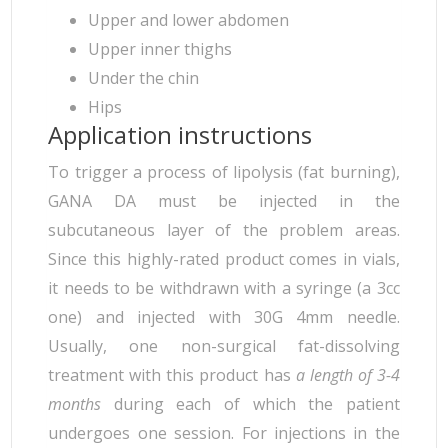
Upper and lower abdomen
Upper inner thighs
Under the chin
Hips
Application instructions
To trigger a process of lipolysis (fat burning),
GANA DA must be injected in the
subcutaneous layer of the problem areas.
Since this highly-rated product comes in vials,
it needs to be withdrawn with a syringe (a 3cc
one) and injected with 30G 4mm needle.
Usually, one non-surgical fat-dissolving
treatment with this product has
a length of 3-4
months
during each of which the patient
undergoes one session. For injections in the