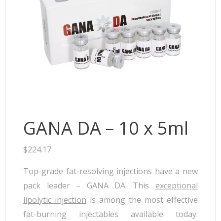
Neufidence
Neuramis
Plasma Fresh
Princess
Regenovue
Rejeunesse
Revolax
Zishel
GANA DA – 10 x 5ml
$
224.17
Top-grade fat-resolving injections have a new
pack leader – GANA DA. This
exceptional
lipolytic injection
is among the most effective
fat-burning injectables available today.