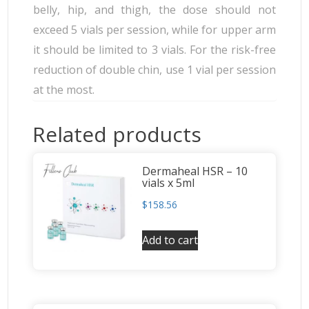
belly, hip, and thigh, the dose should not
exceed 5 vials per session, while for upper arm
it should be limited to 3 vials. For the risk-free
reduction of double chin, use 1 vial per session
at the most.
Related products
Dermaheal HSR – 10
vials x 5ml
$
158.56
Add to cart