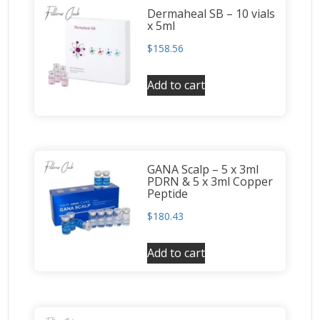
Dermaheal SB – 10 vials
x 5ml
$
158.56
Add to cart
GANA Scalp – 5 x 3ml
PDRN & 5 x 3ml Copper
Peptide
$
180.43
Add to cart