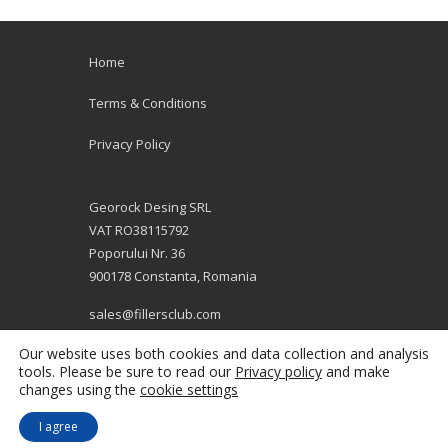
Home
Terms & Conditions
Privacy Policy
Georock Desing SRL
VAT RO38115792
Poporului Nr. 36
900178 Constanta, Romania
sales@fillersclub.com
+12014208877
Our website uses both cookies and data collection and analysis
tools. Please be sure to read our
Privacy policy
and make
changes using the
cookie settings
I agree