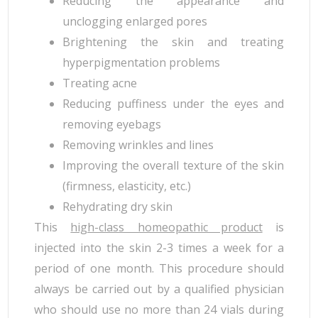
Reducing the appearance and
unclogging enlarged pores
Brightening the skin and treating
hyperpigmentation problems
Treating acne
Reducing puffiness under the eyes and
removing eyebags
Removing wrinkles and lines
Improving the overall texture of the skin
(firmness, elasticity, etc.)
Rehydrating dry skin
This
high-class homeopathic product
is
injected into the skin 2-3 times a week for a
period of one month. This procedure should
always be carried out by a qualified physician
who should use no more than 24 vials during