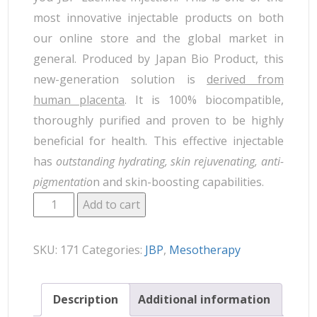
most innovative injectable products on both
our online store and the global market in
general. Produced by Japan Bio Product, this
new-generation solution is
derived from
human placenta
. It is 100% biocompatible,
thoroughly purified and proven to be highly
beneficial for health. This effective injectable
has
outstanding hydrating, skin rejuvenating, anti-
pigmentatio
n and skin-boosting capabilities.
Add to cart
SKU:
171
Categories:
JBP
,
Mesotherapy
Description
Additional information