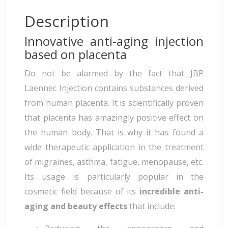
Description
Innovative anti-aging injection
based on placenta
Do not be alarmed by the fact that JBP
Laennec Injection contains substances derived
from human placenta. It is scientifically proven
that placenta has amazingly positive effect on
the human body. That is why it has found a
wide therapeutic application in the treatment
of migraines, asthma, fatigue, menopause, etc.
Its usage is particularly popular in the
cosmetic field because of its
incredible anti-
aging and beauty effects
that include: