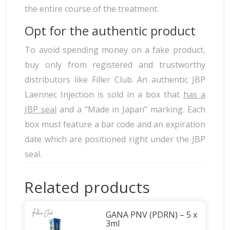
the entire course of the treatment.
Opt for the authentic product
To avoid spending money on a fake product,
buy only from registered and trustworthy
distributors like Filler Club. An authentic JBP
Laennec Injection is sold in a box that
has a
JBP seal
and a “Made in Japan” marking. Each
box must feature a bar code and an expiration
date which are positioned right under the JBP
seal.
Related products
GANA PNV (PDRN) – 5 x
3ml