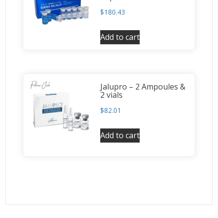
$
180.43
Add to cart
Jalupro – 2 Ampoules &
2 vials
$
82.01
Add to cart