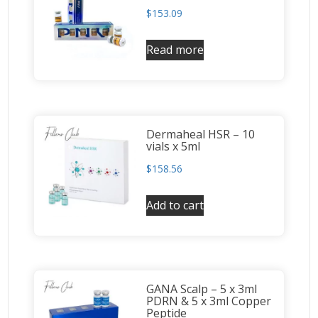
$
153.09
Read more
Dermaheal HSR – 10
vials x 5ml
$
158.56
Add to cart
GANA Scalp – 5 x 3ml
PDRN & 5 x 3ml Copper
Peptide