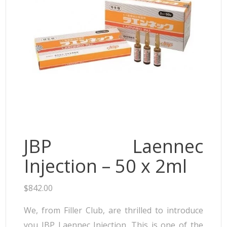
Neufidence
Neuramis
Plasma Fresh
Princess
Regenovue
Rejeunesse
Revolax
Zishel
JBP Laennec
Injection – 50 x 2ml
$
842.00
We, from Filler Club, are thrilled to introduce
you JBP Laennec Injection. This is one of the