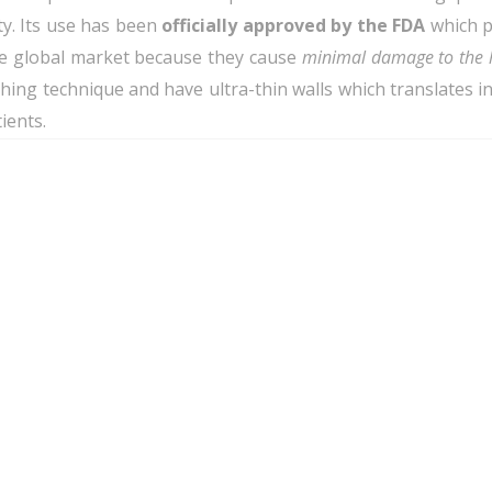
ty. Its use has been
officially approved by the FDA
which p
he global market because they cause
minimal damage to the 
ng technique and have ultra-thin walls which translates into
ients.