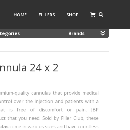
HOME
FILLERS
SHOP
tegories
Brands
nnulas
Dermaheal
mal Fillers
Dermalax
nnula 24 x 2
 Resolving Products
Gana
sotherapy
Glowing Fill
 Kits
Hyafilia
Jalupro
emium-quality cannulas that provide medical
JBP
ntrol over the injection and patients with a
Monalisa
hat is free of discomfort or pain, JBP
Neobella
t that you need. Sold by Filler Club, these
Neufidence
ulas
come in various sizes and have countless