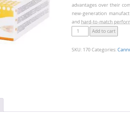
advantages over their com
new-generation manufactu
and
hard-to-match perfor
Add to cart
SKU:
170
Categories:
Cann