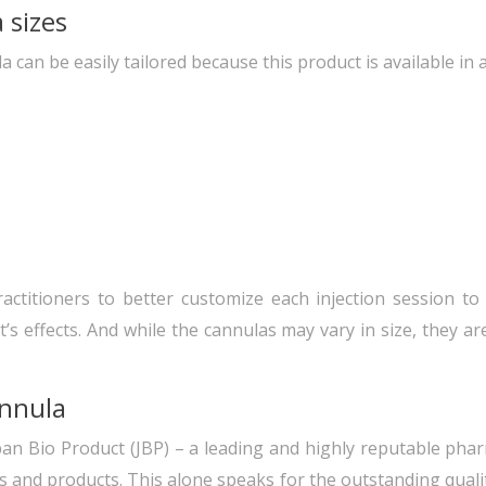
 sizes
can be easily tailored because this product is available in a
practitioners to better customize each injection session to
’s effects. And while the cannulas may vary in size, they ar
annula
an Bio Product (JBP) – a leading and highly reputable pha
 and products. This alone speaks for the outstanding quality