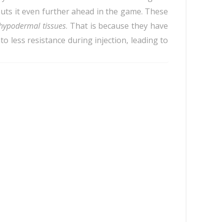
uts it even further ahead in the game. These
hypodermal tissues
. That is because they have
 less resistance during injection, leading to