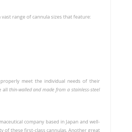
 vast range of cannula sizes that feature:
 properly meet the individual needs of their
e all
thin-walled and made from a stainless-steel
rmaceutical company based in Japan and well-
 of these first-class cannulas. Another great