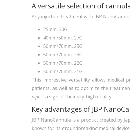
A versatile selection of cannula
Any injection treatment with JBP NanoCannula 
25mm, 30G
40mm/50mm, 27G
50mm/70mm, 25G
50mm/70mm, 23G
50mm/70mm, 22G
50mm/70mm, 21G
This impressive versatility allows medical 
patients, as well as to optimize the treatment
pipe
– a sign of their sky-high quality.
Key advantages of JBP NanoC
JBP NanoCannula is a product created by Jap
known for its groundbreaking medical devices