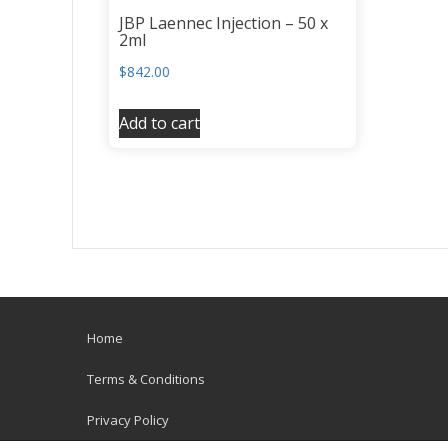
JBP Laennec Injection – 50 x
2ml
$
842.00
Add to cart
Home
Terms & Conditions
Privacy Policy