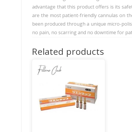
advantage that this product offers is its safe
are the most patient-friendly cannulas on t
been produced through a unique micro-polishi
no pain, no scarring and no downtime for pat
Related products