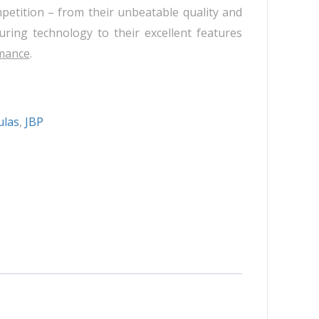
Neuramis
petition – from their unbeatable quality and
Plasma Fresh
ring technology to their excellent features
Princess
mance
.
Regenovue
Rejeunesse
Revolax
ulas
,
JBP
Zishel