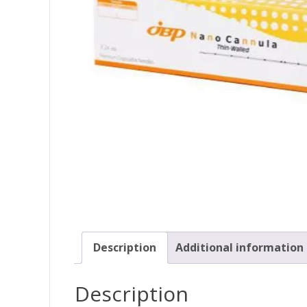
Description
Additional information
Description