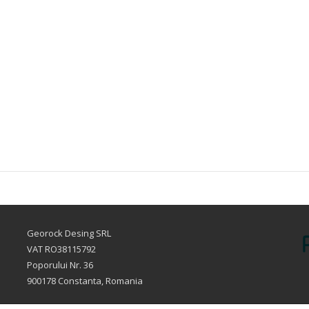
Georock Desing SRL
VAT RO38115792
Poporului Nr. 36
900178 Constanta, Romania
sales@fillersclub.com