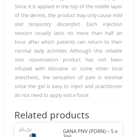
Since it is applied in the top of the middle layer
of the dermis, the product may only cause
mild
and temporary discomfort
. Each injection
session usually lasts no more than half an
hour after which patients can return to their
normal daily activities. Although this reliable
skin rejuvenation product has not been
infused with lidocaine or some other local
anesthetic, the sensation of pain is minimal
since the gel is easy to inject and practitioner
do not need to apply extra force.
Related products
GANA PNV (PDRN) – 5 x
3ml