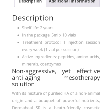
Description
Additional information
Description
Shelf life: 2 years
In the package: 5ml x 10 vials
Treatment protocol: 1 injection session
every week (1 vial per session)
Active ingredients: peptides, amino acids,
minerals, coenzymes
Non-aggressive, yet effective
anti-aging mesotherapy
solution
With its mixture of purified HA of a non-animal
origin and a bouquet of powerful nutrients,
Dermaheal SR is a heath-friendly cosmetic