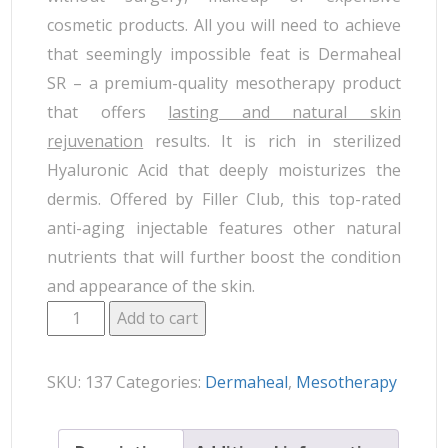
cosmetic products. All you will need to achieve
that seemingly impossible feat is Dermaheal
SR – a premium-quality mesotherapy product
that offers
lasting and natural skin
rejuvenation
results. It is rich in sterilized
Hyaluronic Acid that deeply moisturizes the
dermis. Offered by Filler Club, this top-rated
anti-aging injectable features other natural
nutrients that will further boost the condition
and appearance of the skin.
Add to cart
SKU:
137
Categories:
Dermaheal
,
Mesotherapy