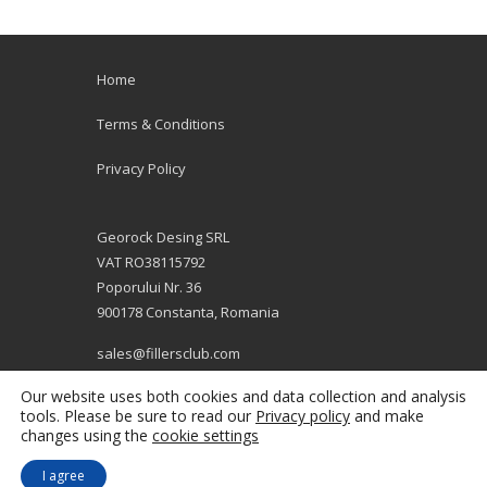
Home
Terms & Conditions
Privacy Policy
Georock Desing SRL
VAT RO38115792
Poporului Nr. 36
900178 Constanta, Romania
sales@fillersclub.com
+12014208877
Our website uses both cookies and data collection and analysis
tools. Please be sure to read our
Privacy policy
and make
changes using the
cookie settings
I agree