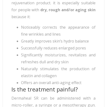
rejuvenation product. it is especially suitable
for people with
dry, rough and/or aging skin
because it:
Noticeably corrects the appearance of
fine wrinkles and lines
Greatly improves skin’s hydro balance
Successfully reduces enlarged pores
Significantly moisturizes, revitalizes and
refreshes dull and dry skin
Naturally stimulates the production of
elastin and collagen
Offers an overall anti-aging effect
Is the treatment painful?
Dermaheal SR can be administered with a
micro-roller, a syringe or a mesotherapy gun.