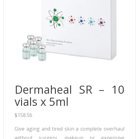
Neufidence
Neuramis
Plasma Fresh
Princess
Regenovue
Rejeunesse
Revolax
Zishel
Dermaheal SR – 10
vials x 5ml
$
158.56
Give aging and tired skin a complete overhaul
without surgery, makeup or expensive