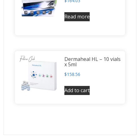
$
164.03
Read more
Dermaheal HL – 10 vials
x 5ml
$
158.56
Add to cart