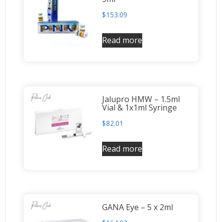
$
153.09
Read more
Jalupro HMW – 1.5ml
Vial & 1x1ml Syringe
$
82.01
Read more
GANA Eye – 5 x 2ml