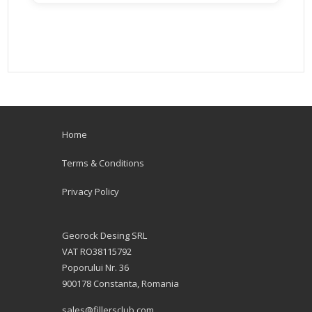
Home
Terms & Conditions
Privacy Policy
Georock Desing SRL
VAT RO38115792
Poporului Nr. 36
900178 Constanta, Romania
sales@fillersclub.com