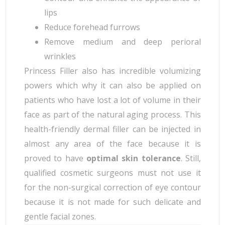
lips
Reduce forehead furrows
Remove medium and deep perioral
wrinkles
Princess Filler also has incredible volumizing
powers which why it can also be applied on
patients who have lost a lot of volume in their
face as part of the natural aging process. This
health-friendly dermal filler can be injected in
almost any area of the face because it is
proved to have
optimal skin tolerance
. Still,
qualified cosmetic surgeons must not use it
for the non-surgical correction of eye contour
because it is not made for such delicate and
gentle facial zones.