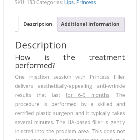
SKU:
183
Categories:
Lips
,
Princess
Description
Additional information
Description
How is the treatment
performed?
One injection session with Princess Filler
delivers aesthetically-appealing anti-wrinkle
results that last
for 6-9 months
. The
procedure is performed by a skilled and
certified plastic surgeon and it typically takes
several minutes. The HA-based filler is gently
injected into the problem area. This does not