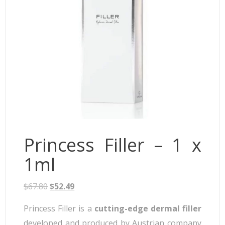
Neufidence
Neuramis
Plasma Fresh
Princess
Regenovue
Rejeunesse
Revolax
Zishel
Princess Filler – 1 x
1ml
$
67.80
$
52.49
Princess Filler is a
cutting-edge dermal filler
developed and produced by Austrian company