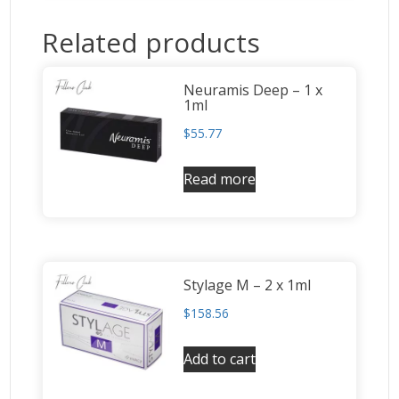
Related products
Neuramis Deep – 1 x
1ml
$
55.77
Read more
Stylage M – 2 x 1ml
$
158.56
Add to cart