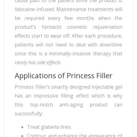
cause pain to the patient since the product is
lidocaine-infused. Maintenance treatments will
be required every few months when the
product’s fantastic cosmetic rejuvenation
effects start to wear off. After each procedure,
patients will not need to deal with downtime
since this is a minimally-invasive therapy that
rarely has side effects
.
Applications of Princess Filler
Princess Filler’s smartly designed injectable gel
has an impressive filling effect which is why
this top-notch anti-aging product can
successfully:
Treat glabella lines
Contour and enhance the appearance of