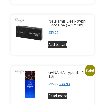
Neuramis Deep (with
Lidocaine ) – 1 x 1ml
$
55.77
Add to cart
Sale!
GANA HA Type B – 1 x
1.2ml
$
55.77
$
45.93
Read more