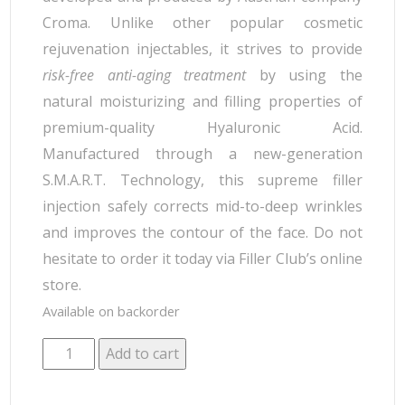
Croma. Unlike other popular cosmetic
rejuvenation injectables, it strives to provide
risk-free anti-aging treatment
by using the
natural moisturizing and filling properties of
premium-quality Hyaluronic Acid.
Manufactured through a new-generation
S.M.A.R.T. Technology, this supreme filler
injection safely corrects mid-to-deep wrinkles
and improves the contour of the face. Do not
hesitate to order it today via Filler Club’s online
store.
Available on backorder
Add to cart