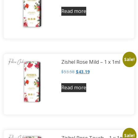
Read more
Sale!
Zishel Rose Mild – 1 x 1ml
$
53.58
$
43.19
Read more
Sale!