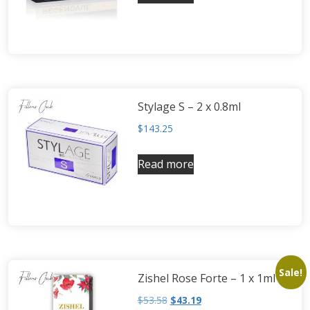
Neufidence
Neuramis
Plasma Fresh
Princess
Regenovue
Stylage S – 2 x 0.8ml
Rejeunesse
$
143.25
Revolax
Zishel
Read more
Sale!
Zishel Rose Forte – 1 x 1ml
$
53.58
$
43.19