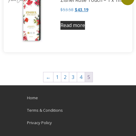
Zishel Rose Touch – 1 x 1ml
$
53.58
$
43.19
Read more
←
1
2
3
4
5
Home
Terms & Conditions
Privacy Policy