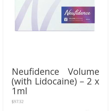
Neufidence
Neuramis
Plasma Fresh
Princess
Regenovue
Rejeunesse
Revolax
Zishel
Neufidence Volume
(with Lidocaine) – 2 x
1ml
$
97.32