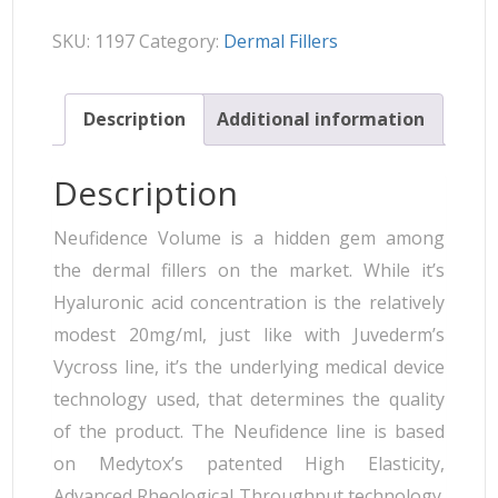
SKU:
1197
Category:
Dermal Fillers
Description
Additional information
Description
Neufidence Volume is a hidden gem among
the dermal fillers on the market. While it’s
Hyaluronic acid concentration is the relatively
modest 20mg/ml, just like with Juvederm’s
Vycross line, it’s the underlying medical device
technology used, that determines the quality
of the product. The Neufidence line is based
on Medytox’s patented High Elasticity,
Advanced Rheological Throughput technology.