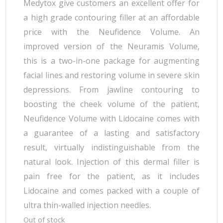
Medytox give customers an excellent offer for
a high grade contouring filler at an affordable
price with the Neufidence Volume. An
improved version of the Neuramis Volume,
this is a two-in-one package for augmenting
facial lines and restoring volume in severe skin
depressions. From jawline contouring to
boosting the cheek volume of the patient,
Neufidence Volume with Lidocaine comes with
a guarantee of a lasting and satisfactory
result, virtually indistinguishable from the
natural look. Injection of this dermal filler is
pain free for the patient, as it includes
Lidocaine and comes packed with a couple of
ultra thin-walled injection needles.
Out of stock