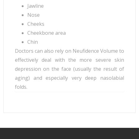
Jawline
Nose
Cheeks
Cheekbone area
Chin
Doctors can also rely on Neufidence Volume to
effectively deal with the more severe skin
depression on the face (usually the result of
aging) and especially very deep nasolabial
folds.