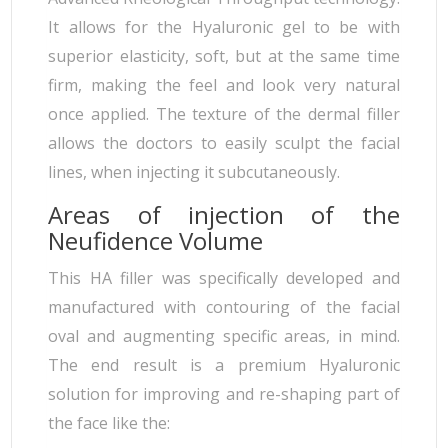
It allows for the Hyaluronic gel to be with
superior elasticity, soft, but at the same time
firm, making the feel and look very natural
once applied. The texture of the dermal filler
allows the doctors to easily sculpt the facial
lines, when injecting it subcutaneously.
Areas of injection of the
Neufidence Volume
This HA filler was specifically developed and
manufactured with contouring of the facial
oval and augmenting specific areas, in mind.
The end result is a premium Hyaluronic
solution for improving and re-shaping part of
the face like the: