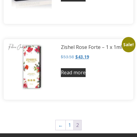
Neufidence
Neuramis
Plasma Fresh
Princess
Regenovue
Sale!
Zishel Rose Forte – 1 x 1ml
Rejeunesse
$
53.58
$
43.19
Revolax
Zishel
Read more
←
1
2